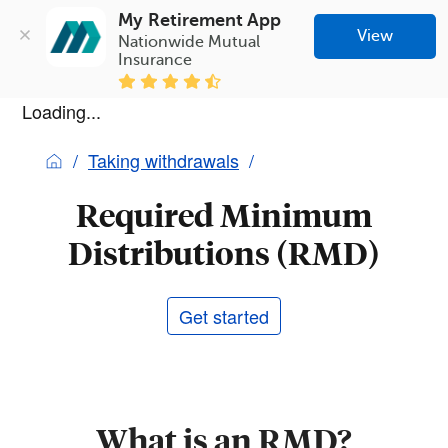
My Retirement App
View
Nationwide Mutual 
Insurance
Loading...
Taking withdrawals
Required Minimum
Distributions (RMD)
Get started
What is an RMD?