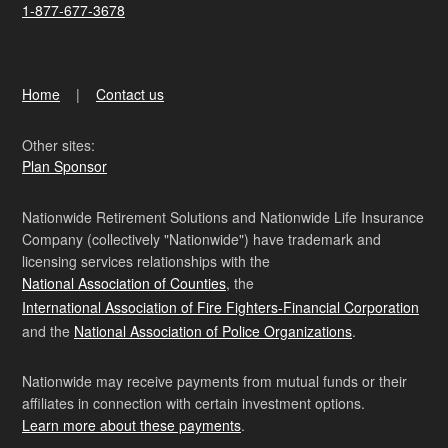
1-877-677-3678
Home
Contact us
Other sites:
Plan Sponsor
Nationwide Retirement Solutions and Nationwide Life Insurance
Company (collectively "Nationwide") have trademark and
licensing services relationships with the
National Association of Counties
, the
International Association of Fire Fighters-Financial Corporation
and the
National Association of Police Organizations
.
Nationwide may receive payments from mutual funds or their
affiliates in connection with certain investment options.
Learn more about these payments
.