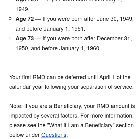
1949.
— If you were born after June 30, 1949,
Age 72
and before January 1, 1951.
— If you were born after December 31,
Age 73
1950, and before January 1, 1960.
Your first RMD can be deferred until April 1 of the
calendar year following your separation of service.
Note: If you are a Beneficiary, your RMD amount is
impacted by several factors. For more information,
please see the "What if I am a Beneficiary" section
below under
Questions
.