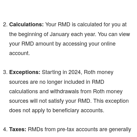
Your RMD is calculated for you at
Calculations:
the beginning of January each year. You can view
your RMD amount by accessing your online
account.
Starting in 2024, Roth money
Exceptions:
sources are no longer included in RMD
calculations and withdrawals from Roth money
sources will not satisfy your RMD. This exception
does not apply to beneficiary accounts.
RMDs from pre-tax accounts are generally
Taxes: