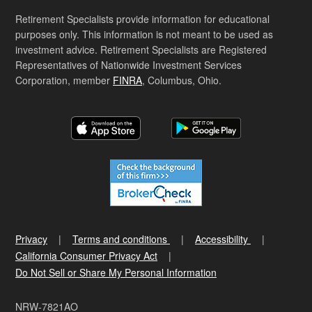
Retirement Specialists provide information for educational
purposes only. This information is not meant to be used as
investment advice. Retirement Specialists are Registered
Representatives of Nationwide Investment Services
Corporation, member
FINRA
, Columbus, Ohio.
Privacy
Terms and conditions
Accessibility
California Consumer Privacy Act
Do Not Sell or Share My Personal Information
NRW-7821AO