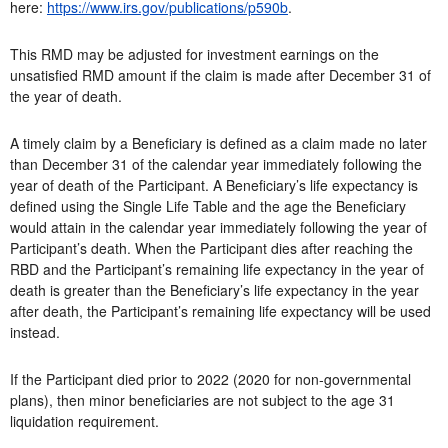
here:
https://www.irs.gov/publications/p590b
.
This RMD may be adjusted for investment earnings on the
unsatisfied RMD amount if the claim is made after December 31 of
the year of death.
A timely claim by a Beneficiary is defined as a claim made no later
than December 31 of the calendar year immediately following the
year of death of the Participant. A Beneficiary’s life expectancy is
defined using the Single Life Table and the age the Beneficiary
would attain in the calendar year immediately following the year of
Participant’s death. When the Participant dies after reaching the
RBD and the Participant’s remaining life expectancy in the year of
death is greater than the Beneficiary’s life expectancy in the year
after death, the Participant’s remaining life expectancy will be used
instead.
If the Participant died prior to 2022 (2020 for non-governmental
plans), then minor beneficiaries are not subject to the age 31
liquidation requirement.