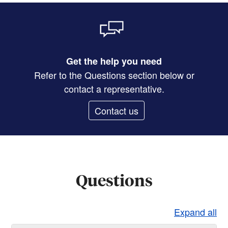
Get the help you need
Refer to the Questions section below or
contact a representative.
Contact us
Questions
Expand all