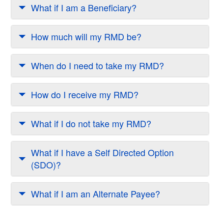
What if I am a Beneficiary?
How much will my RMD be?
When do I need to take my RMD?
How do I receive my RMD?
What if I do not take my RMD?
What if I have a Self Directed Option
(SDO)?
What if I am an Alternate Payee?