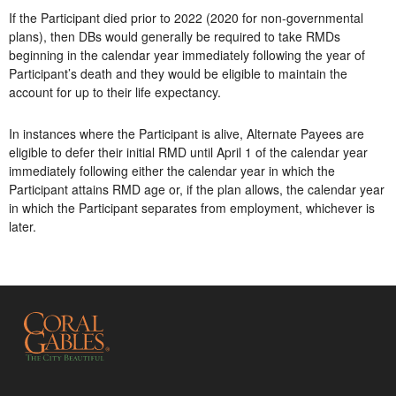
If the Participant died prior to 2022 (2020 for non-governmental
plans), then DBs would generally be required to take RMDs
beginning in the calendar year immediately following the year of
Participant’s death and they would be eligible to maintain the
account for up to their life expectancy.
In instances where the Participant is alive, Alternate Payees are
eligible to defer their initial RMD until April 1 of the calendar year
immediately following either the calendar year in which the
Participant attains RMD age or, if the plan allows, the calendar year
in which the Participant separates from employment, whichever is
later.