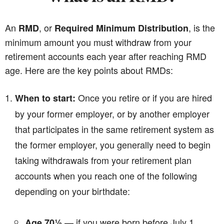
An
, or
, is the
RMD
Required Minimum Distribution
minimum amount you must withdraw from your
retirement accounts each year after reaching RMD
age. Here are the key points about RMDs:
Once you retire or if you are hired
When to start:
by your former employer, or by another employer
that participates in the same retirement system as
the former employer, you generally need to begin
taking withdrawals from your retirement plan
accounts when you reach one of the following
depending on your birthdate:
— if you were born before July 1,
Age 70½