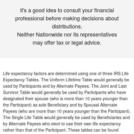
It's a good idea to consult your financial
professional before making decisions about
distributions.
Neither Nationwide nor its representatives
may offer tax or legal advice.
Life expectancy factors are determined using one of three IRS Life
Expectancy Tables. The Uniform Lifetime Table would generally be
used by Participants and by Alternate Payees. The Joint and Last
Survivor Table would generally be used by Participants who have
designated their spouse (who is more than 10 years younger than
the Participant) as sole Beneficiary and by Spousal Alternate
Payees (who are more than 10 years younger than the Participant).
The Single Life Table would generally be used by Beneficiaries and
by Alternate Payees who elect to use their own life expectancy
rather than that of the Participant. These tables can be found