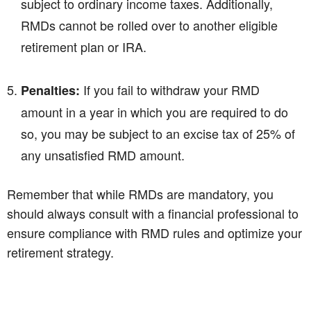
subject to ordinary income taxes. Additionally,
RMDs cannot be rolled over to another eligible
retirement plan or IRA.
If you fail to withdraw your RMD
Penalties:
amount in a year in which you are required to do
so, you may be subject to an excise tax of 25% of
any unsatisfied RMD amount.
Remember that while RMDs are mandatory, you
should always consult with a financial professional to
ensure compliance with RMD rules and optimize your
retirement strategy.