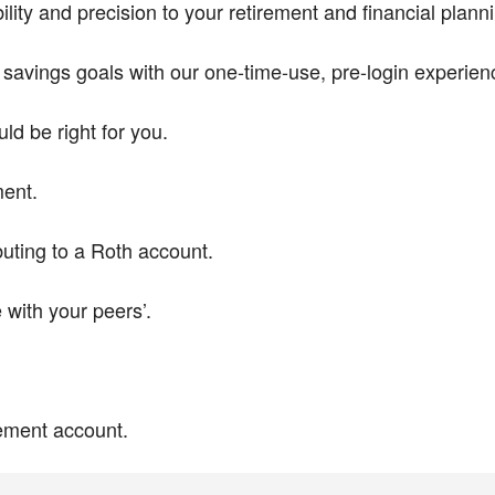
ity and precision to your retirement and financial plan
t savings goals with our one-time-use, pre-login experien
ld be right for you.
ment.
buting to a Roth account.
with your peers’.
rement account.