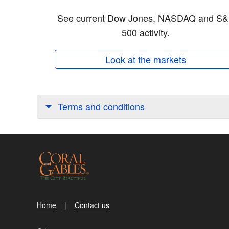
See current Dow Jones, NASDAQ and S
500 activity.
Look at the markets
Terms and conditions
Home
Contact us