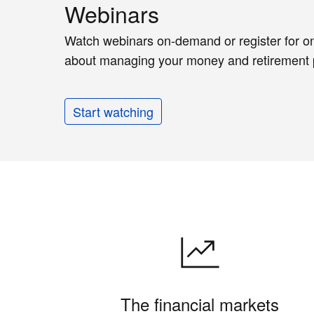
Webinars
Watch webinars on-demand or register for on
about managing your money and retirement 
Start watching
The financial markets