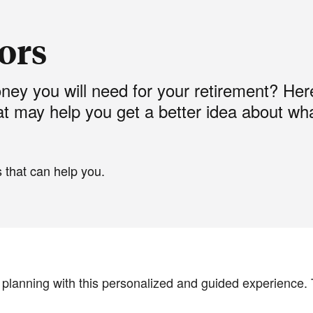
tors
y you will need for your retirement? Her
at may help you get a better idea about wh
 that can help you.
l planning with this personalized and guided experience. 