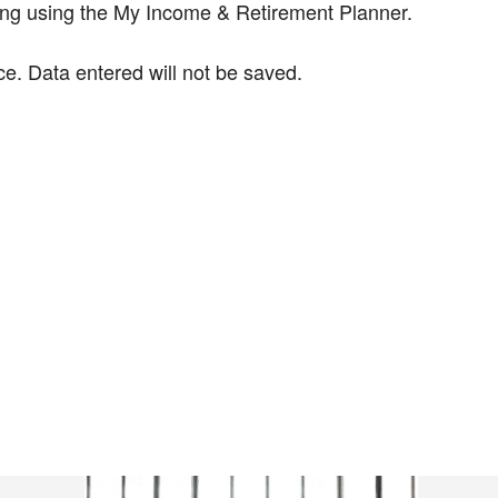
ning using the My Income & Retirement Planner.
ce. Data entered will not be saved.