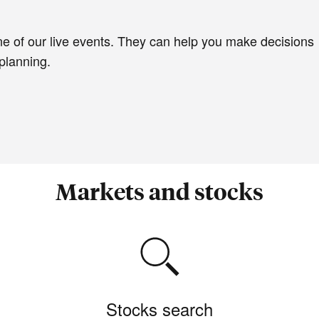
e of our live events. They can help you make decisions
planning.
Markets and stocks
Stocks search