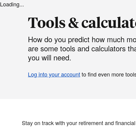
Loading...
Tools & calcula
How do you predict how much mone
are some tools and calculators th
you will need.
Log into your account
to find even more tools
Stay on track with your retirement and financia