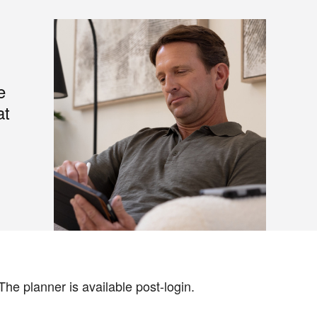
e
at
The planner is available post-login.