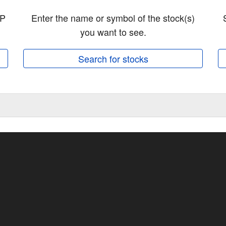
&P
Enter the name or symbol of the stock(s)
you want to see.
Search for stocks