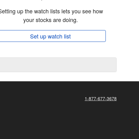
Setting up the watch lists lets you see how
your stocks are doing.
Set up watch list
1-877-677-3678