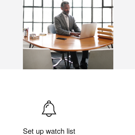
Set up watch list