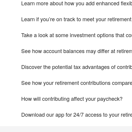
Learn more about how you add enhanced flexibil
Learn if you’re on track to meet your retiremen
Take a look at some investment options that cou
See how account balances may differ at retire
Discover the potential tax advantages of contri
See how your retirement contributions compare 
How will contributing affect your paycheck?
Download our app for 24/7 access to your reti