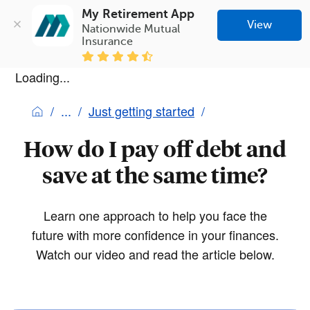
My Retirement App
View
Nationwide Mutual 
Insurance
Loading...
Just getting started
How do I pay off debt and
save at the same time?
Learn one approach to help you face the
future with more confidence in your finances.
Watch our video and read the article below.