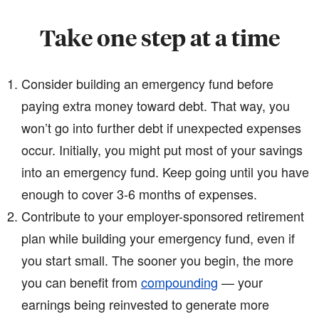
Take one step at a time
Consider building an emergency fund before
paying extra money toward debt. That way, you
won’t go into further debt if unexpected expenses
occur. Initially, you might put most of your savings
into an emergency fund. Keep going until you have
enough to cover 3-6 months of expenses.
Contribute to your employer-sponsored retirement
plan while building your emergency fund, even if
you start small. The sooner you begin, the more
you can benefit from
compounding
— your
earnings being reinvested to generate more