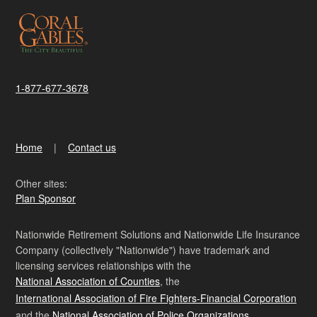
1-877-677-3678
Home
Contact us
Other sites:
Plan Sponsor
Nationwide Retirement Solutions and Nationwide Life Insurance
Company (collectively "Nationwide") have trademark and
licensing services relationships with the
National Association of Counties
, the
International Association of Fire Fighters-Financial Corporation
and the
National Association of Police Organizations
.