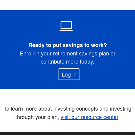
Ready to put savings to work?
Enroll in your retirement savings plan or
contribute more today.
Log in
To learn more about investing concepts and investing
through your plan,
visit our resource center
.