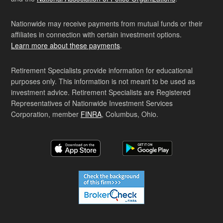
Nationwide may receive payments from mutual funds or their
affiliates in connection with certain investment options.
Learn more about these payments
.
Retirement Specialists provide information for educational
purposes only. This information is not meant to be used as
investment advice. Retirement Specialists are Registered
Representatives of Nationwide Investment Services
Corporation, member
FINRA
, Columbus, Ohio.