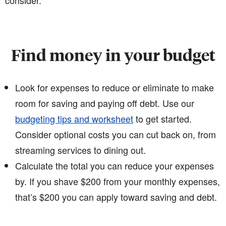
consider.
Find money in your budget
Look for expenses to reduce or eliminate to make
room for saving and paying off debt. Use our
budgeting tips and worksheet
to get started.
Consider optional costs you can cut back on, from
streaming services to dining out.
Calculate the total you can reduce your expenses
by. If you shave $200 from your monthly expenses,
that’s $200 you can apply toward saving and debt.