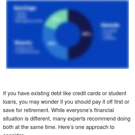
If you have existing debt like credit cards or student
loans, you may wonder if you should pay it off first or
save for retirement. While everyone’s financial
situation is different, many experts recommend doing
both at the same time. Here’s one approach to