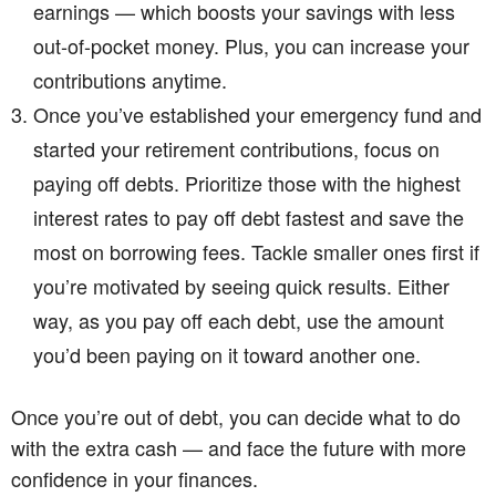
earnings — which boosts your savings with less
out-of-pocket money. Plus, you can increase your
contributions anytime.
Once you’ve established your emergency fund and
started your retirement contributions, focus on
paying off debts. Prioritize those with the highest
interest rates to pay off debt fastest and save the
most on borrowing fees. Tackle smaller ones first if
you’re motivated by seeing quick results. Either
way, as you pay off each debt, use the amount
you’d been paying on it toward another one.
Once you’re out of debt, you can decide what to do
with the extra cash — and face the future with more
confidence in your finances.