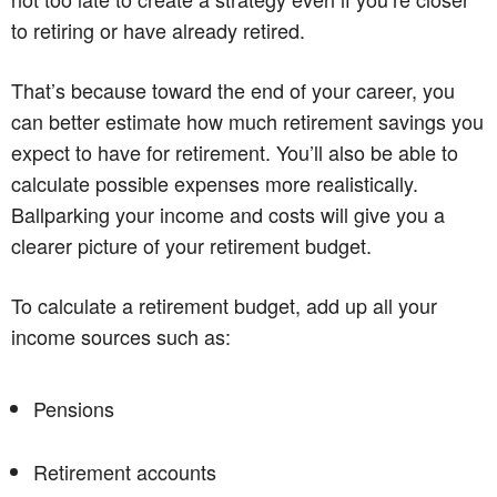
to retiring or have already retired.
That’s because toward the end of your career, you
can better estimate how much retirement savings you
expect to have for retirement. You’ll also be able to
calculate possible expenses more realistically.
Ballparking your income and costs will give you a
clearer picture of your retirement budget.
To calculate a retirement budget, add up all your
income sources such as:
Pensions
Retirement accounts