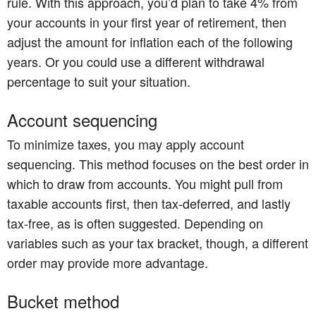
rule. With this approach, you’d plan to take 4% from
your accounts in your first year of retirement, then
adjust the amount for inflation each of the following
years. Or you could use a different withdrawal
percentage to suit your situation.
Account sequencing
To minimize taxes, you may apply account
sequencing. This method focuses on the best order in
which to draw from accounts. You might pull from
taxable accounts first, then tax-deferred, and lastly
tax-free, as is often suggested. Depending on
variables such as your tax bracket, though, a different
order may provide more advantage.
Bucket method