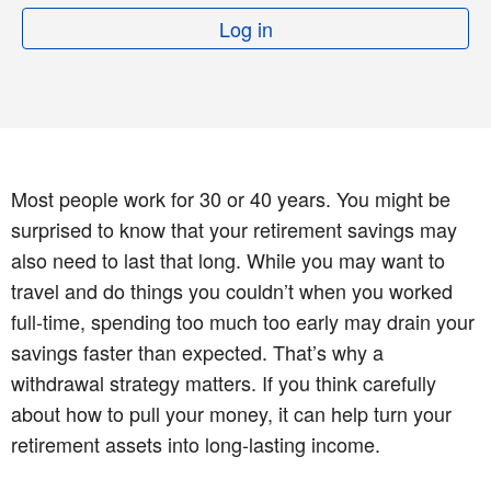
Log in
Most people work for 30 or 40 years. You might be
surprised to know that your retirement savings may
also need to last that long. While you may want to
travel and do things you couldn’t when you worked
full-time, spending too much too early may drain your
savings faster than expected. That’s why a
withdrawal strategy matters. If you think carefully
about how to pull your money, it can help turn your
retirement assets into long-lasting income.