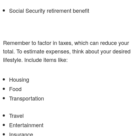
Social Security retirement benefit
Remember to factor in taxes, which can reduce your
total. To estimate expenses, think about your desired
lifestyle. Include items like:
Housing
Food
Transportation
Travel
Entertainment
Insurance