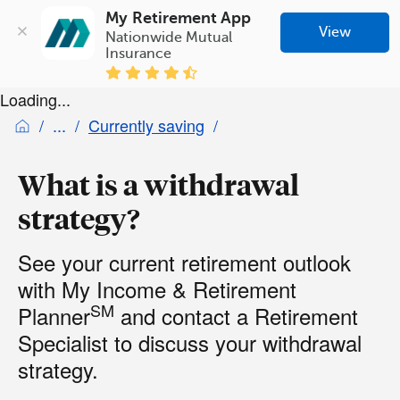
My Retirement App
View
Nationwide Mutual 
Insurance
Loading...
Currently saving
What is a withdrawal
strategy?
See your current retirement outlook
with My Income & Retirement
SM
Planner
and contact a Retirement
Specialist to discuss your withdrawal
strategy.