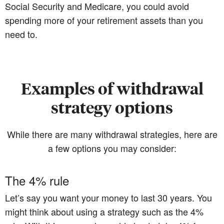
Social Security and Medicare, you could avoid
spending more of your retirement assets than you
need to.
Examples of withdrawal
strategy options
While there are many withdrawal strategies, here are
a few options you may consider:
The 4% rule
Let’s say you want your money to last 30 years. You
might think about using a strategy such as the 4%