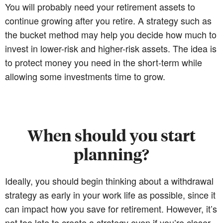
You will probably need your retirement assets to
continue growing after you retire. A strategy such as
the bucket method may help you decide how much to
invest in lower-risk and higher-risk assets. The idea is
to protect money you need in the short-term while
allowing some investments time to grow.
When should you start
planning?
Ideally, you should begin thinking about a withdrawal
strategy as early in your work life as possible, since it
can impact how you save for retirement. However, it’s
not too late to create a strategy even if you’re closer