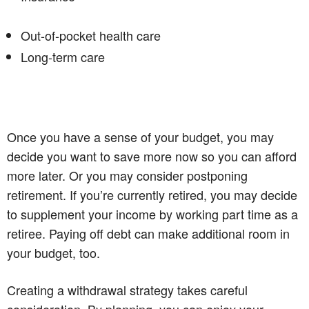
Out-of-pocket health care
Long-term care
Once you have a sense of your budget, you may
decide you want to save more now so you can afford
more later. Or you may consider postponing
retirement. If you’re currently retired, you may decide
to supplement your income by working part time as a
retiree. Paying off debt can make additional room in
your budget, too.
Creating a withdrawal strategy takes careful