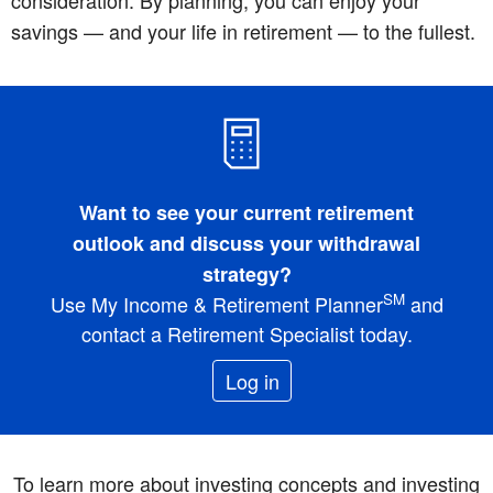
consideration. By planning, you can enjoy your
savings — and your life in retirement — to the fullest.
Want to see your current retirement
outlook and discuss your withdrawal
strategy?
SM
Use My Income & Retirement Planner
and
contact a Retirement Specialist today.
Log in
To learn more about investing concepts and investing