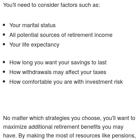
You'll need to consider factors such as:
Your marital status
All potential sources of retirement income
Your life expectancy
How long you want your savings to last
How withdrawals may affect your taxes
How comfortable you are with investment risk
No matter which strategies you choose, you'll want to
maximize additional retirement benefits you may
have. By making the most of resources like pensions,