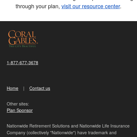
through your plan,
visit our resource center
.
1-877-677-3678
Home
Contact us
Other sites:
Plan Sponsor
Nationwide Retirement Solutions and Nationwide Life Insurance
Company (collectively "Nationwide") have trademark and