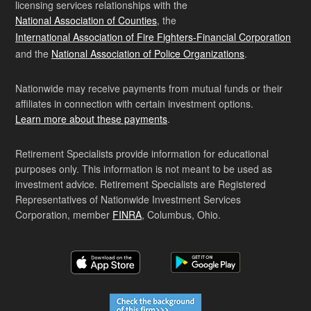
licensing services relationships with the
National Association of Counties
, the
International Association of Fire Fighters-Financial Corporation
and the
National Association of Police Organizations
.
Nationwide may receive payments from mutual funds or their
affiliates in connection with certain investment options.
Learn more about these payments
.
Retirement Specialists provide information for educational
purposes only. This information is not meant to be used as
investment advice. Retirement Specialists are Registered
Representatives of Nationwide Investment Services
Corporation, member
FINRA
, Columbus, Ohio.