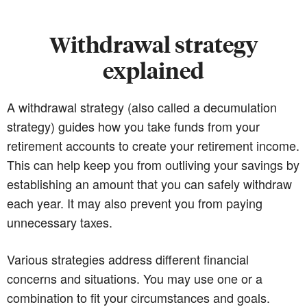
Withdrawal strategy
explained
A withdrawal strategy (also called a decumulation
strategy) guides how you take funds from your
retirement accounts to create your retirement income.
This can help keep you from outliving your savings by
establishing an amount that you can safely withdraw
each year. It may also prevent you from paying
unnecessary taxes.
Various strategies address different financial
concerns and situations. You may use one or a
combination to fit your circumstances and goals.