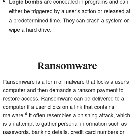
are concealed in programs and can
Logic bombs
either be triggered by a user’s action or released at
a predetermined time. They can crash a system or
wipe a hard drive.
Ransomware
Ransomware is a form of malware that locks a user's
computer and then demands a ransom payment to
restore access. Ransomware can be delivered to a
computer if a user clicks on a link that contains
4
malware.
It often resembles a phishing attack, which
is an attempt to gather personal information such as
passwords, banking details, credit card numbers or