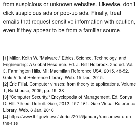
from suspicious or unknown websites. Likewise, don’t
click suspicious ads or pop-up ads. Finally, treat
emails that request sensitive information with caution,
even if they appear to be from a familiar source.
[1] Miller, Keith W. "Malware." Ethics, Science, Technology, and
Engineering: A Global Resource. Ed. J. Britt Holbrook. 2nd ed. Vol.
3. Farmington Hills, MI: Macmillan Reference USA, 2015. 48-52.
Gale Virtual Reference Library. Web. 15 Dec. 2015.
[2] Éric Filial, Computer viruses: from theory to applications, Volume
1, Burkhouse, 2005, pp. 19–38
[3] "Computer Security." Encyclopedia of Management. Ed. Sonya
D. Hill. 7th ed. Detroit: Gale, 2012. 157-161. Gale Virtual Reference
Library. Web. 6 Jan. 2016
[4] https://www.fbi.gov/news/stories/2015/january/ransomware-on-
the-rise