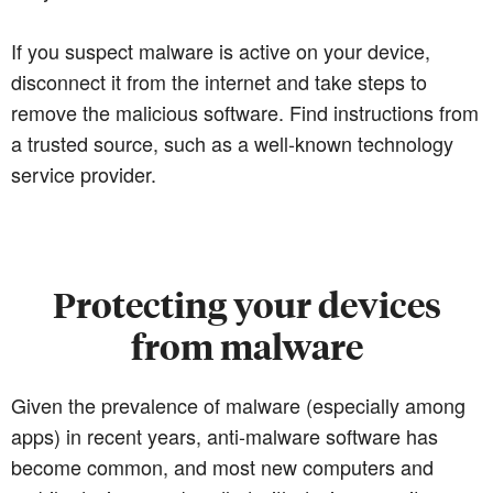
If you suspect malware is active on your device,
disconnect it from the internet and take steps to
remove the malicious software. Find instructions from
a trusted source, such as a well-known technology
service provider.
Protecting your devices
from malware
Given the prevalence of malware (especially among
apps) in recent years, anti-malware software has
become common, and most new computers and