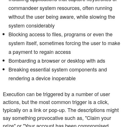
commandeer system resources, often running
without the user being aware, while slowing the
system considerably
Blocking access to files, programs or even the
system itself, sometimes forcing the user to make
a payment to regain access
Bombarding a browser or desktop with ads
Breaking essential system components and
rendering a device inoperable
Execution can be triggered by a number of user
actions, but the most common trigger is a click,
typically on a link or pop-up. The descriptions might
say something provocative such as, "Claim your
prize" or "Your account has been compromised.