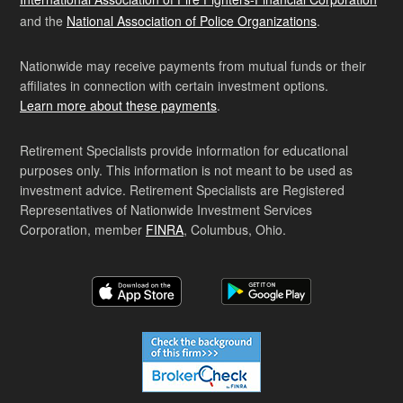
and the
National Association of Police Organizations
.
Nationwide may receive payments from mutual funds or their
affiliates in connection with certain investment options.
Learn more about these payments
.
Retirement Specialists provide information for educational
purposes only. This information is not meant to be used as
investment advice. Retirement Specialists are Registered
Representatives of Nationwide Investment Services
Corporation, member
FINRA
, Columbus, Ohio.