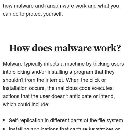
how malware and ransomware work and what you
can do to protect yourself.
How does malware work?
Malware typically infects a machine by tricking users
into clicking and/or installing a program that they
shouldn't from the internet. When the click or
installation occurs, the malicious code executes
actions that the user doesn't anticipate or intend,
which could include:
Self-replication in different parts of the file system
Installing applications that capture keystrokes or