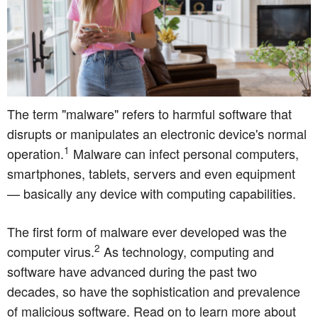
The term "malware" refers to harmful software that
disrupts or manipulates an electronic device's normal
1
operation.
Malware can infect personal computers,
smartphones, tablets, servers and even equipment
— basically any device with computing capabilities.
The first form of malware ever developed was the
2
computer virus.
As technology, computing and
software have advanced during the past two
decades, so have the sophistication and prevalence
of malicious software. Read on to learn more about