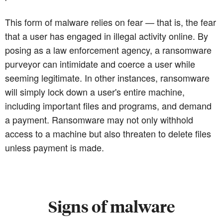
This form of malware relies on fear — that is, the fear
that a user has engaged in illegal activity online. By
posing as a law enforcement agency, a ransomware
purveyor can intimidate and coerce a user while
seeming legitimate. In other instances, ransomware
will simply lock down a user's entire machine,
including important files and programs, and demand
a payment. Ransomware may not only withhold
access to a machine but also threaten to delete files
unless payment is made.
Signs of malware