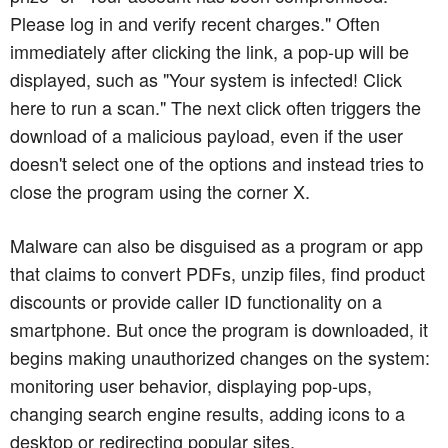
Please log in and verify recent charges." Often
immediately after clicking the link, a pop-up will be
displayed, such as "Your system is infected! Click
here to run a scan." The next click often triggers the
download of a malicious payload, even if the user
doesn't select one of the options and instead tries to
close the program using the corner X.
Malware can also be disguised as a program or app
that claims to convert PDFs, unzip files, find product
discounts or provide caller ID functionality on a
smartphone. But once the program is downloaded, it
begins making unauthorized changes on the system:
monitoring user behavior, displaying pop-ups,
changing search engine results, adding icons to a
desktop or redirecting popular sites.