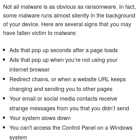
Not all malware is as obvious as ransomware. In fact,
some malware runs almost silently in the background
of your device. Here are several signs that you may
have fallen victim to malware:
Ads that pop up seconds after a page loads
Ads that pop up when you’re not using your
internet browser
Redirect chains, or when a website URL keeps
changing and sending you to other pages
Your email or social media contacts receive
strange messages from you that you didn’t send
Your system slows down
You can't access the Control Panel on a Windows
system