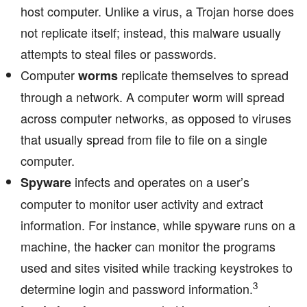
host computer. Unlike a virus, a Trojan horse does
not replicate itself; instead, this malware usually
attempts to steal files or passwords.
Computer
replicate themselves to spread
worms
through a network. A computer worm will spread
across computer networks, as opposed to viruses
that usually spread from file to file on a single
computer.
infects and operates on a user’s
Spyware
computer to monitor user activity and extract
information. For instance, while spyware runs on a
machine, the hacker can monitor the programs
used and sites visited while tracking keystrokes to
3
determine login and password information.