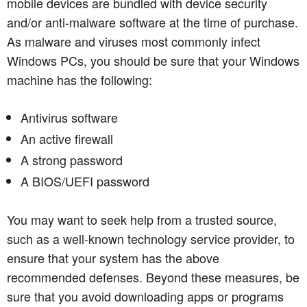
mobile devices are bundled with device security
and/or anti-malware software at the time of purchase.
As malware and viruses most commonly infect
Windows PCs, you should be sure that your Windows
machine has the following:
Antivirus software
An active firewall
A strong password
A BIOS/UEFI password
You may want to seek help from a trusted source,
such as a well-known technology service provider, to
ensure that your system has the above
recommended defenses. Beyond these measures, be
sure that you avoid downloading apps or programs