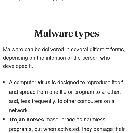
Malware types
Malware can be delivered in several different forms,
depending on the intention of the person who
developed it.
A computer
is designed to reproduce itself
virus
and spread from one file or program to another,
and, less frequently, to other computers on a
network.
masquerade as harmless
Trojan horses
programs, but when activated, they damage their