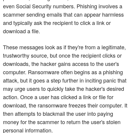
even Social Security numbers. Phishing involves a
scammer sending emails that can appear harmless
and typically ask the recipient to click a link or
download a file.
These messages look as if they're from a legitimate,
trustworthy source, but once the recipient clicks or
downloads, the hacker gains access to the user's
computer. Ransomware often begins as a phishing
attack, but it goes a step further in inciting panic that
may urge users to quickly take the hacker's desired
action. Once a user has clicked a link or file for
download, the ransomware freezes their computer. It
then attempts to blackmail the user into paying
money for the scammer to return the user's stolen
personal information.