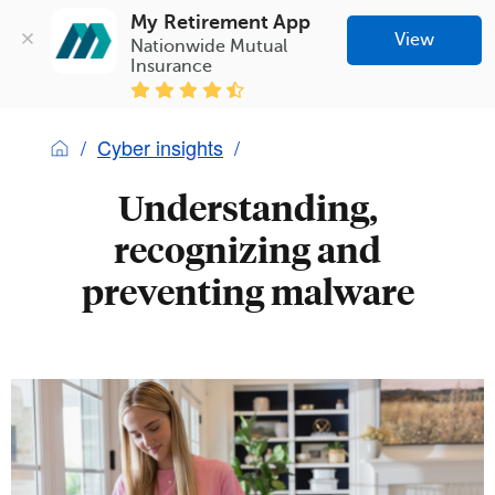
My Retirement App
View
Nationwide Mutual 
Insurance
Cyber insights
Understanding,
recognizing and
preventing malware