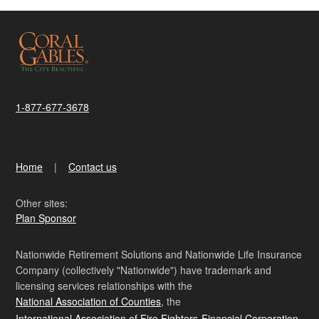
1-877-677-3678
Home
Contact us
Other sites:
Plan Sponsor
Nationwide Retirement Solutions and Nationwide Life Insurance
Company (collectively "Nationwide") have trademark and
licensing services relationships with the
National Association of Counties
, the
International Association of Fire Fighters-Financial Corporation