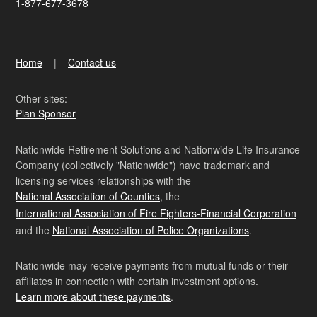
1-877-677-3678
Home
Contact us
Other sites:
Plan Sponsor
Nationwide Retirement Solutions and Nationwide Life Insurance
Company (collectively "Nationwide") have trademark and
licensing services relationships with the
National Association of Counties
, the
International Association of Fire Fighters-Financial Corporation
and the
National Association of Police Organizations
.
Nationwide may receive payments from mutual funds or their
affiliates in connection with certain investment options.
Learn more about these payments
.