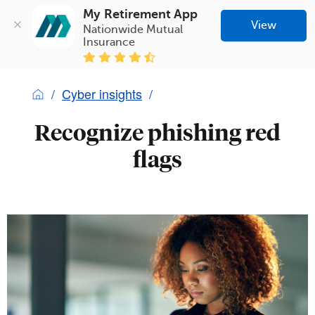
My Retirement App
View
Nationwide Mutual 
Insurance
Cyber insights
Recognize phishing red
flags