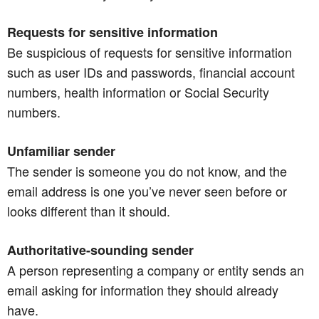
Requests for sensitive information
Be suspicious of requests for sensitive information
such as user IDs and passwords, financial account
numbers, health information or Social Security
numbers.
Unfamiliar sender
The sender is someone you do not know, and the
email address is one you’ve never seen before or
looks different than it should.
Authoritative-sounding sender
A person representing a company or entity sends an
email asking for information they should already
have.