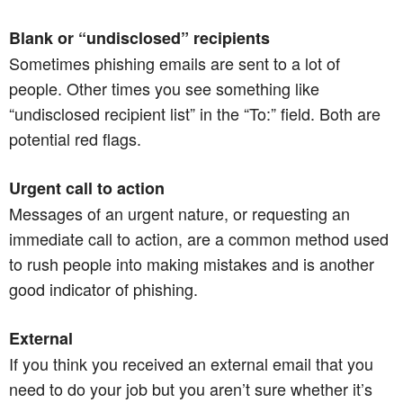
Blank or “undisclosed” recipients
Sometimes phishing emails are sent to a lot of
people. Other times you see something like
“undisclosed recipient list” in the “To:” field. Both are
potential red flags.
Urgent call to action
Messages of an urgent nature, or requesting an
immediate call to action, are a common method used
to rush people into making mistakes and is another
good indicator of phishing.
External
If you think you received an external email that you
need to do your job but you aren’t sure whether it’s