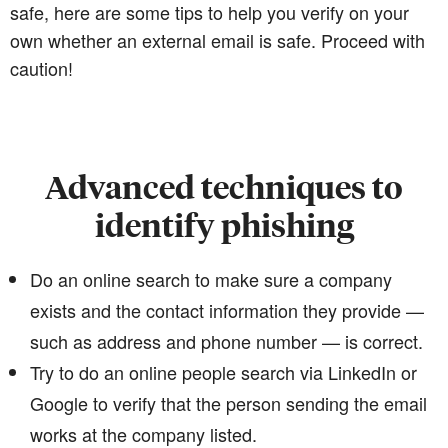
safe, here are some tips to help you verify on your
own whether an external email is safe. Proceed with
caution!
Advanced techniques to
identify phishing
Do an online search to make sure a company
exists and the contact information they provide —
such as address and phone number — is correct.
Try to do an online people search via LinkedIn or
Google to verify that the person sending the email
works at the company listed.