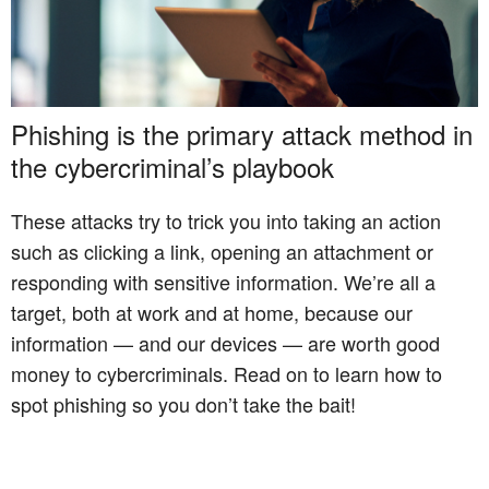
Phishing is the primary attack method in
the cybercriminal’s playbook
These attacks try to trick you into taking an action
such as clicking a link, opening an attachment or
responding with sensitive information. We’re all a
target, both at work and at home, because our
information — and our devices — are worth good
money to cybercriminals. Read on to learn how to
spot phishing so you don’t take the bait!