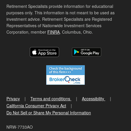
Retirement Specialists provide information for educational
purposes only. This information is not meant to be used as
investment advice. Retirement Specialists are Registered
Representatives of Nationwide Investment Services
Corporation, member
FINRA
, Columbus, Ohio.
Privacy
Terms and conditions
Accessibility
California Consumer Privacy Act
Do Not Sell or Share My Personal Information
NRW-7733AO