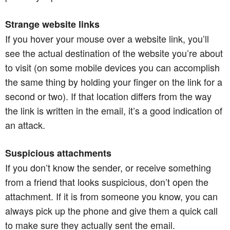
Strange website links
If you hover your mouse over a website link, you’ll
see the actual destination of the website you’re about
to visit (on some mobile devices you can accomplish
the same thing by holding your finger on the link for a
second or two). If that location differs from the way
the link is written in the email, it’s a good indication of
an attack.
Suspicious attachments
If you don’t know the sender, or receive something
from a friend that looks suspicious, don’t open the
attachment. If it is from someone you know, you can
always pick up the phone and give them a quick call
to make sure they actually sent the email.