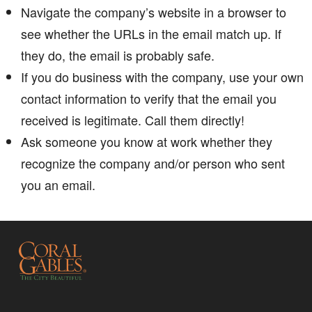
Navigate the company’s website in a browser to
see whether the URLs in the email match up. If
they do, the email is probably safe.
If you do business with the company, use your own
contact information to verify that the email you
received is legitimate. Call them directly! ​​​
Ask someone you know at work whether they
recognize the company and/or person who sent
you an email.