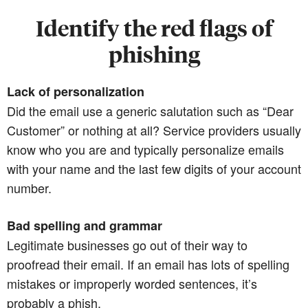
Identify the red flags of
phishing
Lack of personalization
Did the email use a generic salutation such as “Dear
Customer” or nothing at all? Service providers usually
know who you are and typically personalize emails
with your name and the last few digits of your account
number.
Bad spelling and grammar
Legitimate businesses go out of their way to
proofread their email. If an email has lots of spelling
mistakes or improperly worded sentences, it’s
probably a phish.